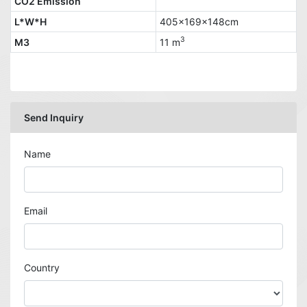
CO2 Emission
L*W*H
405x169x148cm
3
M3
11 m
Send Inquiry
Name
Email
Country