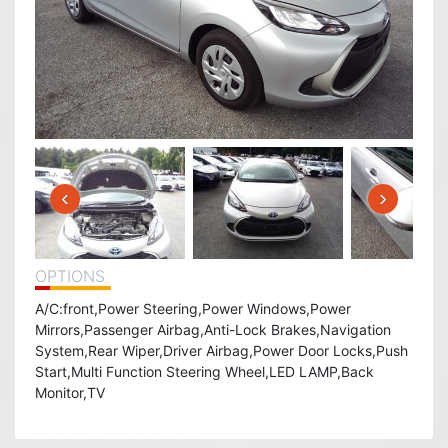
‹
›
OPTIONS
A/C:front,Power Steering,Power Windows,Power
Mirrors,Passenger Airbag,Anti-Lock Brakes,Navigation
System,Rear Wiper,Driver Airbag,Power Door Locks,Push
Start,Multi Function Steering Wheel,LED LAMP,Back
Monitor,TV