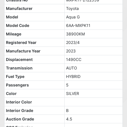
Manufacturer
Toyota
Model
Aqua G
Model Code
6AA-MXPK11
Mileage
38900KM
Registered Year
2023/4
Manufacture Year
2023
Displacement
1490CC
Transmission
AUTO
Fuel Type
HYBRID
Passengers
5
Color
SILVER
Interior Color
Interior Grade
B
Auction Grade
4.5