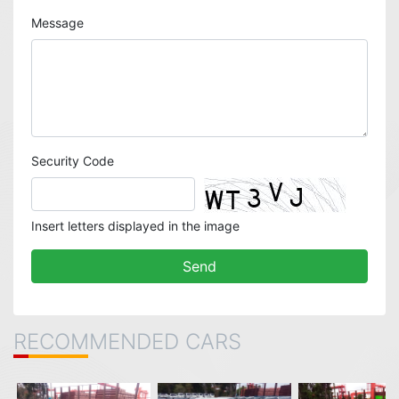
Message
Security Code
Insert letters displayed in the image
RECOMMENDED CARS