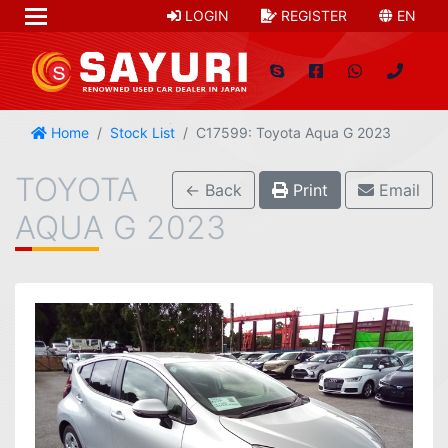
LOGIN
REGISTER
EN
Home
Stock List
C17599: Toyota Aqua G 2023
TOYOTA
← Back
Print
Email
AQUA G 2023