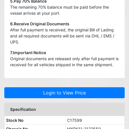
5.Pay 70% Balance
The remaining 70% balance must be paid before the
vessel arrives at your port.
6.Receive Original Documents
After full payment is received, the original Bill of Lading
and all required documents will be sent via DHL / EMS /
UPS.
7.Important Notice
Original documents are released only after full payment is
received for all vehicles shipped in the same shipment.
Login to View Price
Specification
Stock No
C17599
Chassis No
MXPK11-2122559