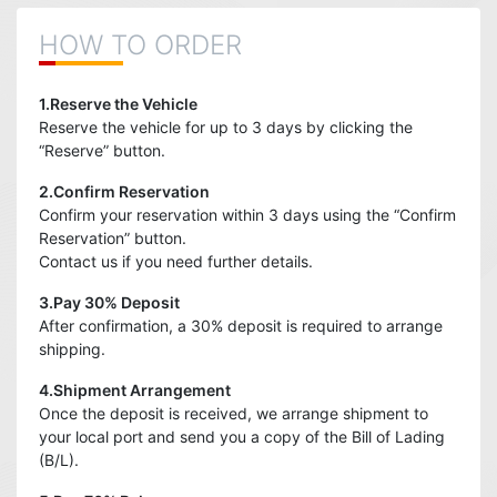
HOW TO ORDER
1.Reserve the Vehicle
Reserve the vehicle for up to 3 days by clicking the
“Reserve” button.
2.Confirm Reservation
Confirm your reservation within 3 days using the “Confirm
Reservation” button.
Contact us if you need further details.
3.Pay 30% Deposit
After confirmation, a 30% deposit is required to arrange
shipping.
4.Shipment Arrangement
Once the deposit is received, we arrange shipment to
your local port and send you a copy of the Bill of Lading
(B/L).