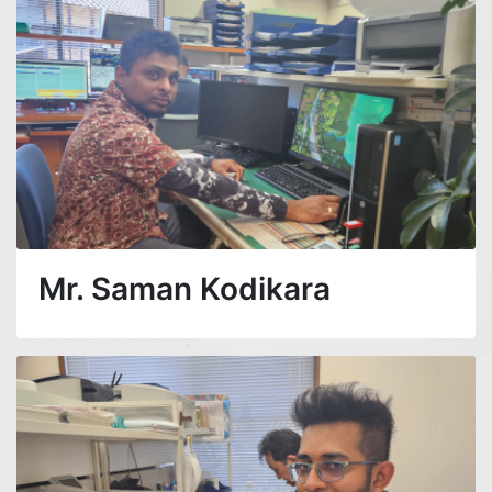
Mr. Saman Kodikara