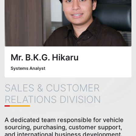
Mr. B.K.G. Hikaru
Systems Analyst
SALES & CUSTOMER
RELATIONS DIVISION
A dedicated team responsible for vehicle
sourcing, purchasing, customer support,
and international business development.