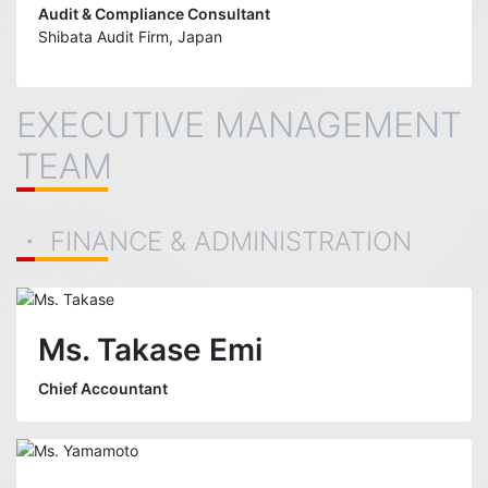
Audit & Compliance Consultant
Shibata Audit Firm, Japan
EXECUTIVE MANAGEMENT
TEAM
・ FINANCE & ADMINISTRATION
Ms. Takase Emi
Chief Accountant