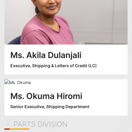
Ms. Akila Dulanjali
Executive, Shipping & Letters of Credit (LC)
Ms. Okuma Hiromi
Senior Executive, Shipping Department
・ PARTS DIVISION