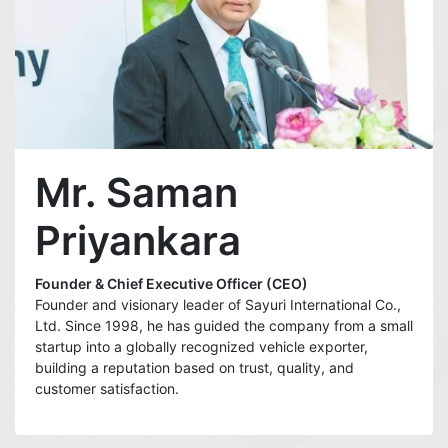
Mr. Saman
Priyankara
Founder & Chief Executive Officer (CEO)
Founder and visionary leader of Sayuri International Co.,
Ltd. Since 1998, he has guided the company from a small
startup into a globally recognized vehicle exporter,
building a reputation based on trust, quality, and
customer satisfaction.