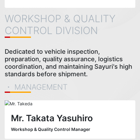
WORKSHOP & QUALITY
CONTROL DIVISION
Dedicated to vehicle inspection,
preparation, quality assurance, logistics
coordination, and maintaining Sayuri's high
standards before shipment.
・ MANAGEMENT
Mr. Takata Yasuhiro
Workshop & Quality Control Manager