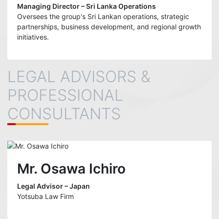
Managing Director – Sri Lanka Operations
Oversees the group's Sri Lankan operations, strategic
partnerships, business development, and regional growth
initiatives.
LEGAL ADVISORS &
PROFESSIONAL
CONSULTANTS
Mr. Osawa Ichiro
Legal Advisor – Japan
Yotsuba Law Firm