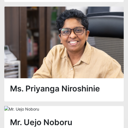
Ms. Priyanga Niroshinie
Mr. Uejo Noboru