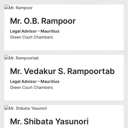
Mr. O.B. Rampoor
Legal Advisor – Mauritius
Green Court Chambers
Mr. Vedakur S. Rampoortab
Legal Advisor – Mauritius
Green Court Chambers
Mr. Shibata Yasunori