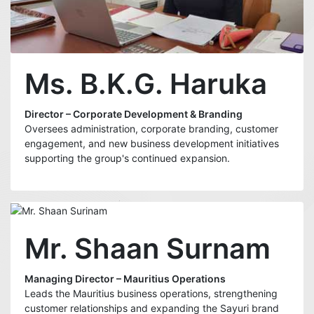
Ms. B.K.G. Haruka
Director – Corporate Development & Branding
Oversees administration, corporate branding, customer
engagement, and new business development initiatives
supporting the group's continued expansion.
Mr. Shaan Surnam
Managing Director – Mauritius Operations
Leads the Mauritius business operations, strengthening
customer relationships and expanding the Sayuri brand