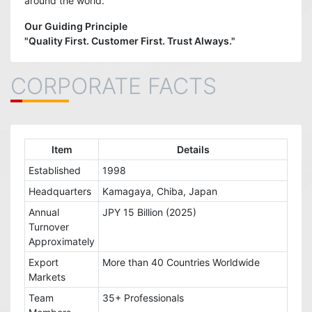
around the world.
Our Guiding Principle
"Quality First. Customer First. Trust Always."
CORPORATE FACTS
Item
Details
Established
1998
Headquarters
Kamagaya, Chiba, Japan
Annual
JPY 15 Billion (2025)
Turnover
Approximately
Export
More than 40 Countries Worldwide
Markets
Team
35+ Professionals