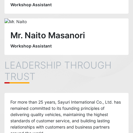
Workshop Assistant
Mr. Naito Masanori
Workshop Assistant
LEADERSHIP THROUGH
TRUST
For more than 25 years, Sayuri International Co., Ltd. has
remained committed to its founding principles of
delivering quality vehicles, maintaining the highest
standards of customer service, and building lasting
relationships with customers and business partners