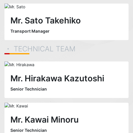
Mr. Sato Takehiko
Transport Manager
・ TECHNICAL TEAM
Mr. Hirakawa Kazutoshi
Senior Technician
Mr. Kawai Minoru
Senior Technician