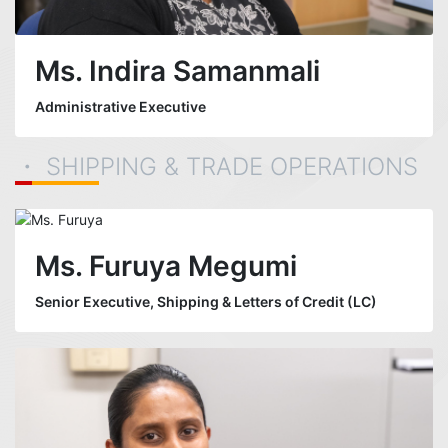
Ms. Indira Samanmali
Administrative Executive
・ SHIPPING & TRADE OPERATIONS
Ms. Furuya Megumi
Senior Executive, Shipping & Letters of Credit (LC)