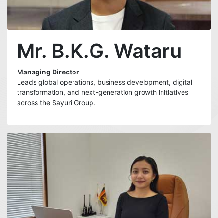
Mr. B.K.G. Wataru
Managing Director
Leads global operations, business development, digital
transformation, and next-generation growth initiatives
across the Sayuri Group.