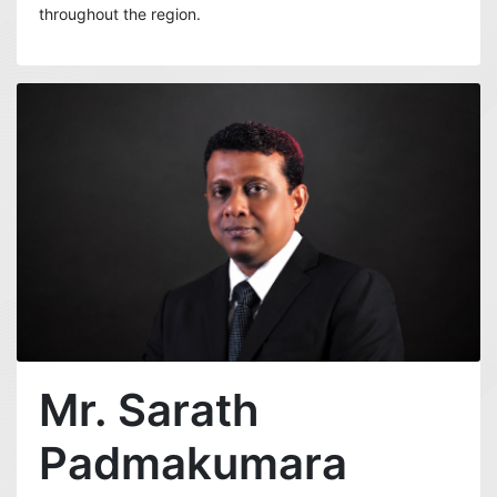
throughout the region.
Mr. Sarath
Padmakumara