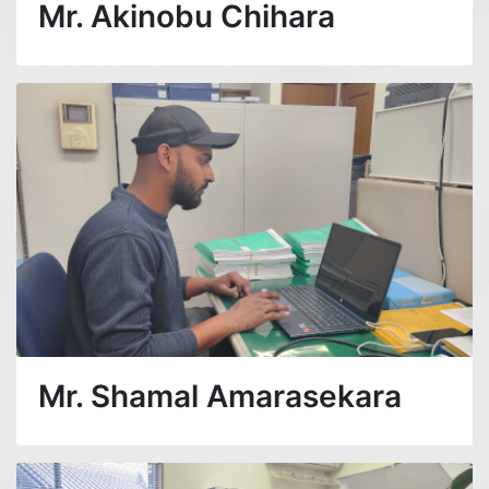
Mr. Akinobu Chihara
Mr. Shamal Amarasekara