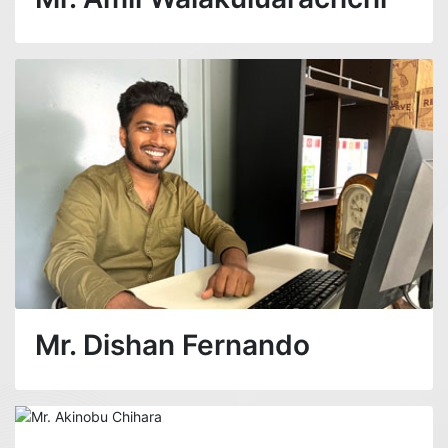
Mr. Dishan Fernando