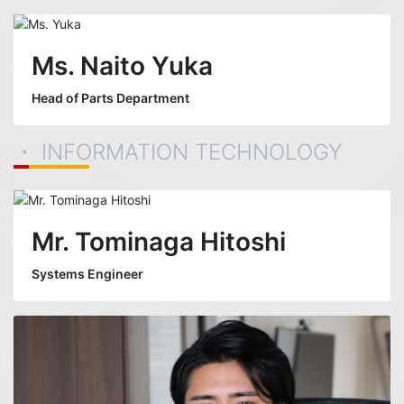
Ms. Naito Yuka
Head of Parts Department
・ INFORMATION TECHNOLOGY
Mr. Tominaga Hitoshi
Systems Engineer