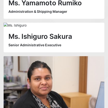
Ms. Yamamoto Rumiko
Administration & Shipping Manager
Ms. Ishiguro Sakura
Senior Administrative Executive