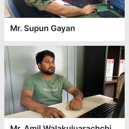
Mr. Supun Gayan
Mr. Amil Walakuluarachchi