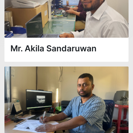
Mr. Akila Sandaruwan