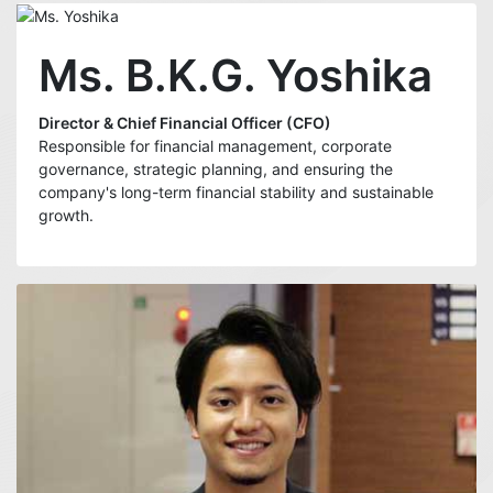
Ms. B.K.G. Yoshika
Director & Chief Financial Officer (CFO)
Responsible for financial management, corporate
governance, strategic planning, and ensuring the
company's long-term financial stability and sustainable
growth.