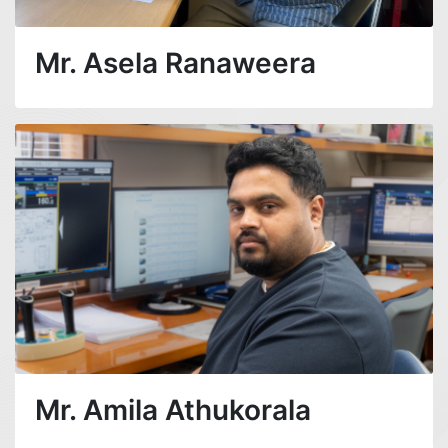
Mr. Asela Ranaweera
Mr. Amila Athukorala