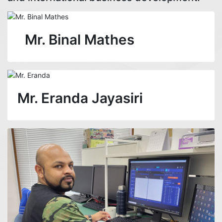
Mr. Binal Mathes
Mr. Eranda Jayasiri