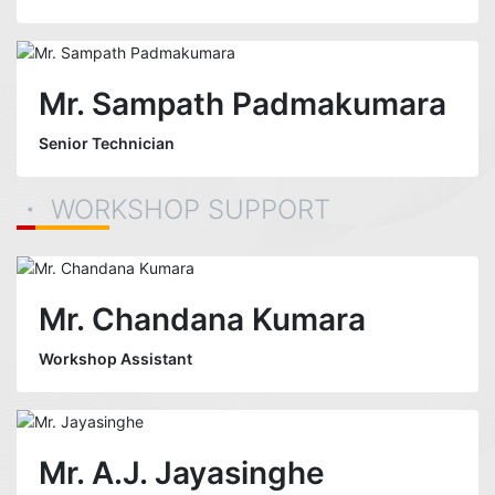
Mr. Sampath Padmakumara
Senior Technician
・ WORKSHOP SUPPORT
Mr. Chandana Kumara
Workshop Assistant
Mr. A.J. Jayasinghe