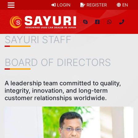
LOGIN
REGISTER
EN
SAYURI STAFF
BOARD OF DIRECTORS
A leadership team committed to quality,
integrity, innovation, and long-term
customer relationships worldwide.