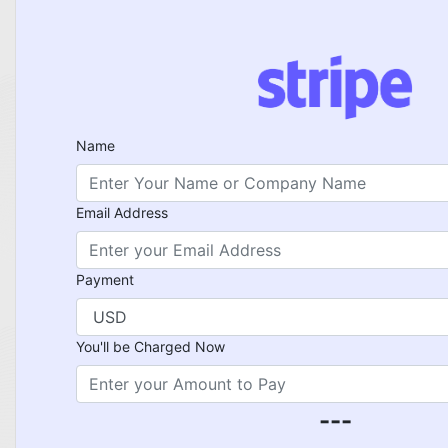
Name
Email Address
Payment
You'll be Charged Now
---