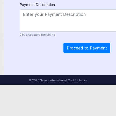
Payment Description
250
characters remaining
© 2026 Sayuri International Co. Ltd Japan.