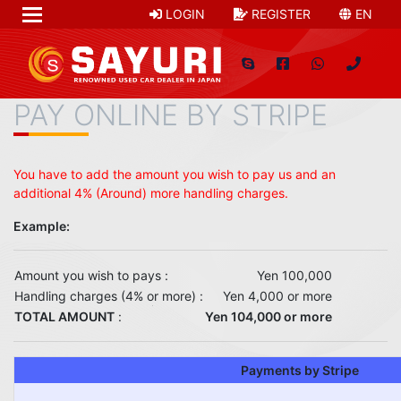
LOGIN
REGISTER
EN
PAY ONLINE BY STRIPE
You have to add the amount you wish to pay us and an
additional 4% (Around) more handling charges.
Example:
Amount you wish to pays :
Yen 100,000
Handling charges (4% or more) :
Yen 4,000 or more
TOTAL AMOUNT
:
Yen 104,000 or more
Payments by Stripe